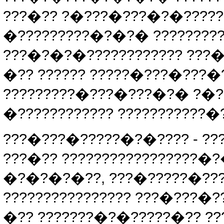
???�?? ?�???�???�?�?????
�?????????�?�?� ??????????
???�?�?�???????????? ???�
�?? ?????? ?????�???�???�?
?????????�???�???�?� ?�??
�???????????? ???????????�?
???�???�?????�?�???? - ??
???�?? ?????????????????�?
�?�?�?�??, ???�?????�???
???????????????? ???�???�
�?? ???????�?�?????�?? ??