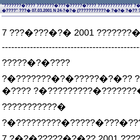
"???????�???? ???????�???�?????�???? ?????????????? 
�????" ???� 07.03.2001 N 24-?�?� (???????????� ?�?� ?�?? ?�?
7 ???�???�?� 2001 ???????
--------------------------------------------
?????�?�????
?�???????�?�?????�?�?? ?
�???? ?�?????????�?????
???????????�
?�?????????�?????�???�???
7 ?�?�?????�?�?? 2001 ???