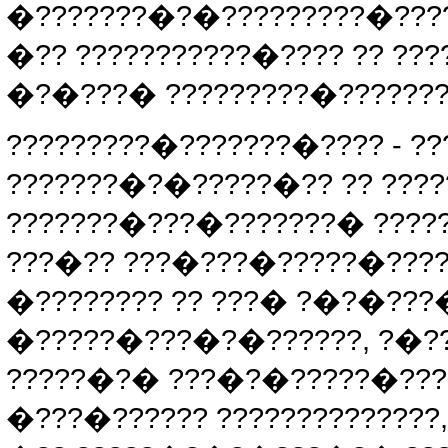
�???????�?�?????????�????
�?? ???????????�???? ?? ?
�?�???� ?????????�??????
?????????�???????�???? - 
???????�?�?????�?? ?? ???
???????�???�???????� ????
???�?? ???�???�?????�????
�???????? ?? ???� ?�?�??
�?????�???�?�??????, ?�???
?????�?� ???�?�?????�???�
�???�?????? ??????????????