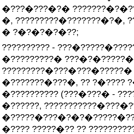
�???�???�?� ???????�?�??
�, ?????????�???????�?�, 
� ?�?�?�?�??;
?????????? - ???�?????�???
�?????????� ???�?�?????�
?????????�???�???�?????� 
�???????�???�, ?? ?�???? 
�?????????? (???�???� - ??
�??????, ???????????�???�
�?????�???�?�?�?????�?? 
�???? ?????�?? ?? ???????