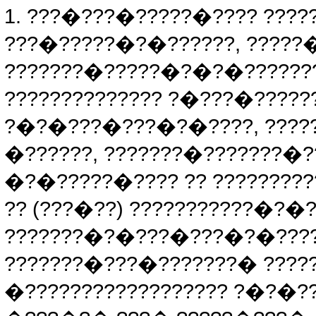
1. ???�???�?????�???? ???
???�?????�?�??????, ????
???????�?????�?�?�??????
?????????????? ?�???�?????
?�?�???�???�?�????, ????
�??????, ???????�???????�
�?�?????�???? ?? ????????
?? (???�??) ???????????�?�
???????�?�???�???�?�????
???????�???�???????� ????
�?????????????????? ?�?�?