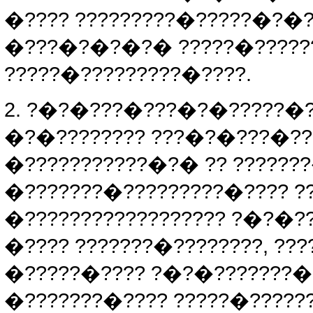
�???? ?????????�?????�?�?
�???�?�?�?� ?????�?????
?????�?????????�????.
2. ?�?�???�???�?�?????�??
�?�???????? ???�?�???�??
�???????????�?� ?? ??????
�???????�?????????�???? ??
�?????????????????? ?�?�?
�???? ???????�????????, ??
�?????�???? ?�?�???????�?
�???????�???? ?????�?????