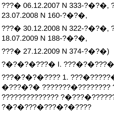
???� 06.12.2007 N 333-?�?�, 
23.07.2008 N 160-?�?�,
???� 30.12.2008 N 322-?�?�, 
18.07.2009 N 188-?�?�,
???� 27.12.2009 N 374-?�?�)
?�?�?�???� I. ???�?�???�
???�?�?�???? 1. ???�?????
�???�?� ???????�???????? 
?????????????? ?�???�?????
?�?�???�???�?�????