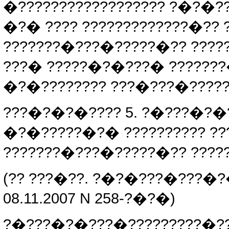
�?????????????????? ?�?�?
�?� ???? ?????????????�??
???????�???�?????�?? ????
???� ?????�?�???� ??????
�?�???????? ???�???�?????
???�?�?�???? 5. ?�???�?�
�?�?????�?� ?????????? ?
???????�???�?????�?? ????
(?? ???�??. ?�?�???�???�?
08.11.2007 N 258-?�?�)
?�???�?�???�?????????�?