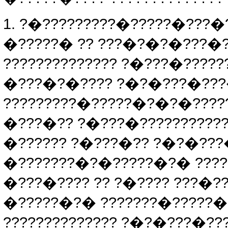
1. ?�?????????�?????�???�
�?????� ?? ???�?�?�???�?
?????????????? ?�???�????
�???�?�???? ?�?�???�???�
?????????�?????�?�?�????
�???�?? ?�???�??????????
�?????? ?�???�?? ?�?�???
�???????�?�?????�?� ????
�???�???? ?? ?�???? ???�?
�?????�?� ???????�?????
?????????????? ?�?�???�??