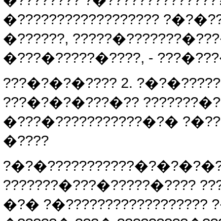
�???????? ?�??????????????
�?????????????????? ?�?�?
�??????, ?????�???????�???
�???�?????�????, - ???�???
???�?�?�???? 2. ?�?�????
???�?�?�???�?? ???????�??
�???�???????????�?� ?�??
�????
?�?�???????????�?�?�?�?
???????�???�?????�???? ???
�?� ?�?????????????????? 