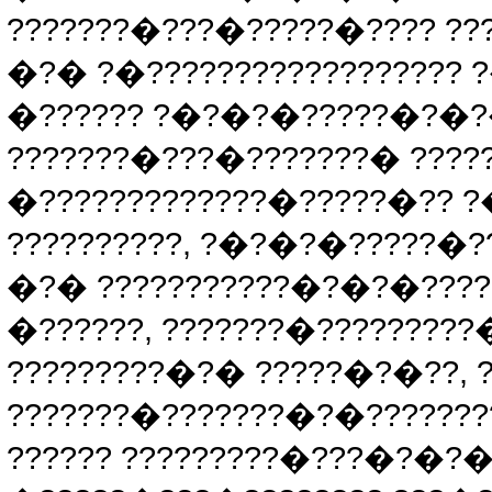
???????�???�?????�???? ???
�?� ?�?????????????????? 
�?????? ?�?�?�?????�?�?�
???????�???�???????� ????
�?????????????�?????�?? 
??????????, ?�?�?�?????�??
�?� ???????????�?�?�????
�??????, ???????�????????
?????????�?� ?????�?�??,
???????�???????�?�??????
?????? ?????????�???�?�?�?