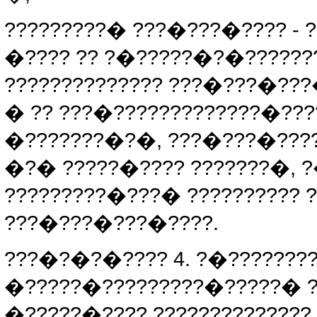
?????????� ???�???�???? 
�???? ?? ?�?????�?�??????
?????????????? ???�???�??
� ?? ???�?????????????�??
�???????�?�, ???�???�???
�?� ?????�???? ???????�,
?????????�???� ??????????
???�???�???�????.
???�?�?�???? 4. ?�???????
�?????�?????????�?????� 
�?????�???? ?????????????