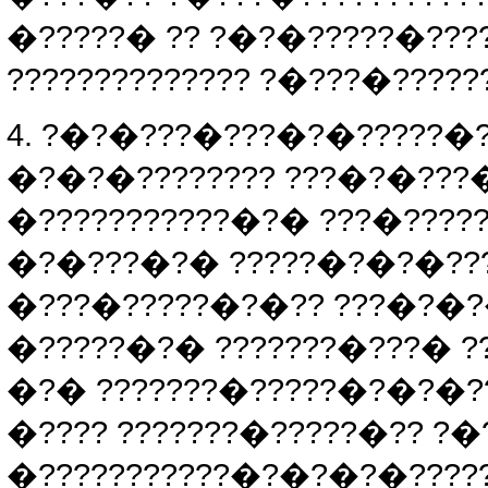
�?????� ?? ?�?�?????�????
?????????????? ?�???�?????
4. ?�?�???�???�?�?????�??
�?�?�???????? ???�?�???�
�???????????�?� ???�?????
�?�???�?� ?????�?�?�????
�???�?????�?�?? ???�?�?
�?????�?� ???????�???� ??
�?� ???????�?????�?�?�?
�???? ???????�?????�?? ?
�???????????�?�?�?�????