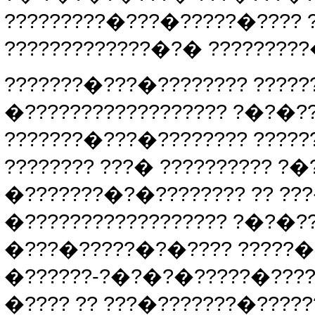
?????????�???�?????�????
?????????????�?� ?????????
???????�???�???????? ?????
�?????????????????? ?�?�
???????�???�???????? ?????
???????? ???� ?????????? ?
�???????�?�???????? ?? ??
�?????????????????? ?�?�?
�???�?????�?�???? ?????�?
�??????-?�?�?�?????�????
�???? ?? ???�???????�?????