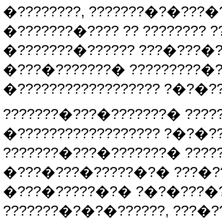
�????????, ???????�?�???�
�???????�???? ?? ???????? ?
�???????�?????? ???�???�?
�???�???????� ?????????�
�?????????????????? ?�?�?
???????�???�???????� ????
�?????????????????? ?�?�
???????�???�???????� ????
�???�???�?????�?� ???�?? 
�???�?????�?� ?�?�???�?
???????�?�?�??????, ???�