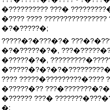
�?????????? ???� ????????
�???? ???? ???????????????
�?�?????�;
?????�?�???�?� ???�?�???
�?�?????�?�, ???�?????�
�?????�?�, ?????????�???
�?????�?�?�?�?????????� 
???? ?????�?????????�???? 
�?????�?? ???�???????�?�?
�?????? ???� ???????�???�
�;