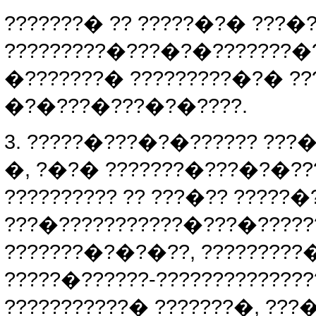
???????� ?? ?????�?� ???
?????????�???�?�???????�
�???????� ?????????�?� ??
�?�???�???�?�????.
3. ?????�???�?�?????? ???
�, ?�?� ???????�???�?�??
?????????? ?? ???�?? ?????
???�???????????�???�????
???????�?�?�??, ????????
?????�??????-????????????
???????????� ???????�, ???