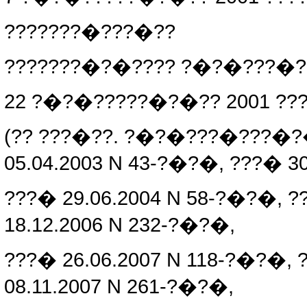
???????�???�??
???????�?�???? ?�?�???�
22 ?�?�?????�?�?? 2001 ??
(?? ???�??. ?�?�???�???�
05.04.2003 N 43-?�?�, ???� 3
???� 29.06.2004 N 58-?�?�, ?
18.12.2006 N 232-?�?�,
???� 26.06.2007 N 118-?�?�, 
08.11.2007 N 261-?�?�,