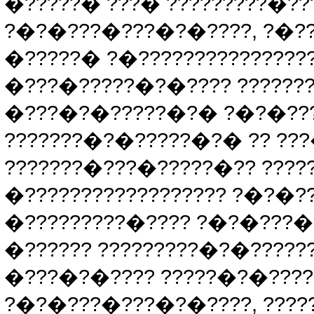
�?????� ???� ?????????�??
?�?�???�???�?�????, ?�??
�?????� ?�???????????????
�???�?????�?�???? ??????
�???�?�?????�?� ?�?�????
???????�?�?????�?� ?? ??
???????�???�?????�?? ????
�?????????????????? ?�?�?
�?????????�???? ?�?�???�
�?????? ?????????�?�?????
�???�?�???? ?????�?�????
?�?�???�???�?�????, ?????