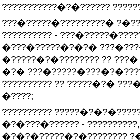
???????????�?�?????? ?????
???�?????�?????????� ?�?
?????????? - ???�?????�????
�???�?????�?�?� ???�???�?
�?????�?�???????? ?? ???
�?� ???�?????�???�?�?????
?????????? ?? ?????�?� ??
�????;
?????????? ?????�?�?�??????
�?�???�?????? - ??????????,
�?�?�?????�?�???????? ?