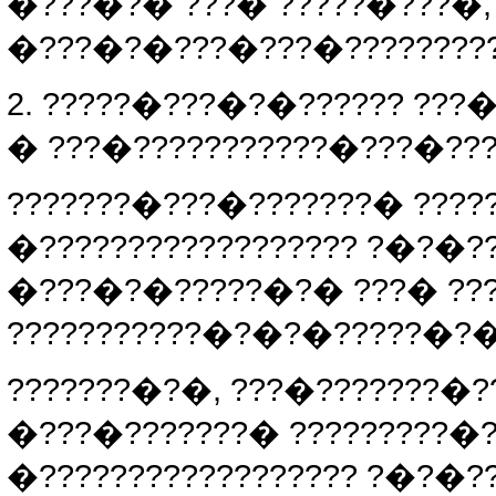
�???�?� ???� ?????�???�, 
�???�?�???�???�????????
2. ?????�???�?�?????? ???
� ???�???????????�???�???
???????�???�???????� ????
�?????????????????? ?�?�?
�???�?�?????�?� ???� ???
???????????�?�?�?????�?�?
???????�?�, ???�???????�?
�???�???????� ?????????�
�?????????????????? ?�?�?