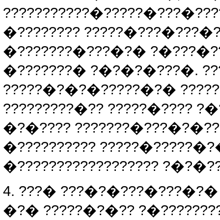
???????????�?????�???�???
�???????? ?????�???�???�?
�???????�???�?� ?�???�??
�???????� ?�?�?�???�. ??
?????�?�?�?????�?� ??????
?????????�?? ?????�???? ?�
�?�???? ???????�???�?�??
�?????????? ?????�?????�
�?????????????????? ?�?�?
4. ???� ???�?�???�???�?� 
�?� ?????�?�?? ?�???????