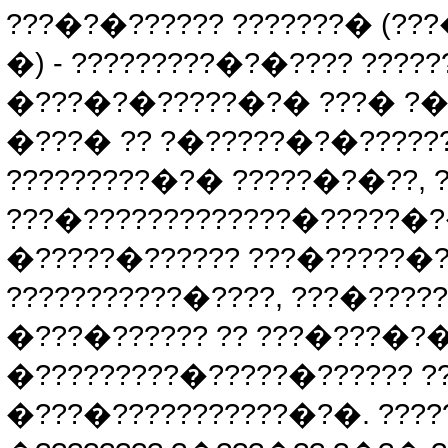
???�?�?????? ???????� (?
�) - ?????????�?�???? ????
�???�?�?????�?� ???� ?�
�???� ?? ?�?????�?�??????
?????????�?� ?????�?�??, 
???�?????????????�?????�
�?????�?????? ???�?????�?�
???????????�????, ???�????
�???�?????? ?? ???�???�?�
�?????????�?????�?????? ?? 
�???�???????????�?�. ?????