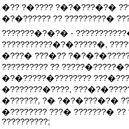
�?? ?�???? ?�?�???�?� ??
�?�?????? ?? ?????????� ?
???????�?�?� - ?????????
???????????�?�?????�, ???
�???� ???�?? ?�?�?�?????
?????????? ?? ?????�?????
�?�?????�???????? ???�????
�???????�????, ???�?�????
�??????, ?� ?�?�???�?� ??
�???????? ???� ???????� ??
??????????;