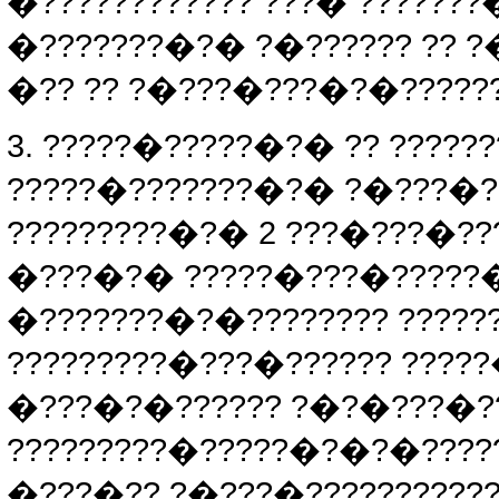
�???????????? ???� ??????
�???????�?� ?�?????? ?? ?
�?? ?? ?�???�???�?�??????
3. ?????�?????�?� ?? ????
?????�???????�?� ?�???�?
?????????�?� 2 ???�???�?
�???�?� ?????�???�?????�?
�???????�?�???????? ?????
?????????�???�?????? ?????
�???�?�?????? ?�?�???�??
?????????�?????�?�?�????
�???�?? ?�???�???????????