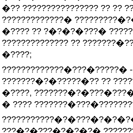
�?? ???????????????? ?? ??
?????????????� ?????????�
�???? ?? ?�?�?�???� ?????
?????????????? ?? ???????�?
�????;
?????????????�???�?????� 
???????�?�?????�?? ?? ???
�????, ???????�?�???�???
� ???? ???????�???�???????
???????????�?�???�?�?�?
???�?�???�?�?�?� ???????