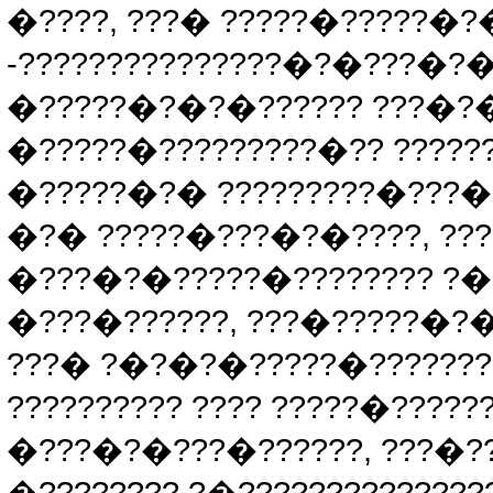
�????, ???� ?????�?????�?
-???????????????�?�???�?�
�?????�?�?�?????? ???�?�?
�?????�?????????�?? ??????
�?????�?� ?????????�???�
�?� ?????�???�?�????, ??
�???�?�?????�???????? ?�?
�???�??????, ???�?????�?�
???� ?�?�?�?????�???????
?????????? ???? ?????�?????
�???�?�???�??????, ???�??