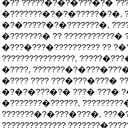
�?? ?????�?�?�???�?� ???
�???????�?�?�?????�?�, ?
�?�?????�?�???????�, ???
�???????� ?? ???????????�
�???�???�?????????? ?? ?�
????????????????, ?????�
�????, ???????�?�???�???�
�???? ???? ???�???�???� ?
�?�?�???�?� ???� ???� ?�
�???????�??????, ???????
???????�?�???�???�, ???�?
?????????????? ???????�????