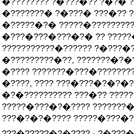
�???????? ?�???�?? ?�?� ??
�???????� ?�???� ???�?? ??
�?????�?� ?????�????????
�???�???�???�?� ?? ?????
???????????�?????? ?�???
�?????????�??, ???????�?�
�???? ???????�???�????????
�????, ???? ???�???�?�?�?
�?�?????????? ???�?? ????
?????�???�?�???? ???????�
???�?�?�???? ?????�???�?
???�?????�?�???? - ?�???�