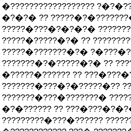
�?????????????????? ?�?�
�?�?� ?? ?????�?�???????�
?????�???�?�?�?� ???????
?????�?????�?� ?? ???????
?????�???????�?� ?�???�?
???????�?�?????�?� ?? ???
�?????�?????? ?? ???�???�
???????�???�?�?????�?? ??
???????�???�???????� ????
�?�?????? ?? ???�???�?�
?????????�???�?????? ????