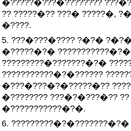
�?????�???�???????? ???�?
?? ?????�?? ???� ?????�, 
�????.
5. ???�???�???? ?�?� ?�?�
�?????�?� ???????????�?�
?????????�???????�?� ???
???????????�?�?????? ???
�???�???�?�?????�?? ????
�???????? ???�?�???�?? ?
�???????????�?�.
6. ?????????�?�???????�?