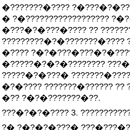
�???????�???? ?�???�?�??
� ?�?????????????????? ?�
�???�?�???�???? ?? ??????
?????????�?�???????�???? 
�???? ?�?�???�???�?�????
�?????�?�?�???????? ???�
?????�?�???� ???????�???
�?�???? ???????�?????? ??
�?? ?�?�???????�??.
???�?�?�???? 3. ??????????
?� ?�?�?�???� ???�???�?